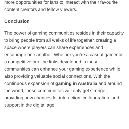
more opportunities for fans to interact with their favourite
content creators and fellow viewers.
Conclusion
The power of gaming communities resides in their capacity
to bring people from all walks of life together, creating a
space where players can share experiences and
encourage one another. Whether you’re a casual gamer or
a competitive pro, the links developed in these
communities can enhance your gaming experience while
also providing valuable social connections. With the
continuous expansion of
gaming in Australia
and around
the world, these communities will only get stronger,
providing new chances for interaction, collaboration, and
support in the digital age.