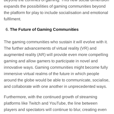
expands the possibilities of gaming communities beyond
the platform for play to include socialisation and emotional
fulfilment.
The Future of Gaming Communities
The gaming communities who sustain it will evolve with it.
The further advancements of virtual reality (VR) and
augmented reality (AR) will provide even more compelling
gaming and allow gamers to participate in novel and
innovative ways. Gaming communities might become fully
immersive virtual realms of the future in which people
around the globe would be able to communicate, socialise,
and collaborate with one another in unprecedented ways.
Furthermore, with the continued growth of streaming
platforms like Twitch and YouTube, the line between
players and spectators will continue to blur, creating even