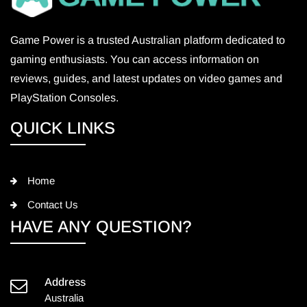
Game Power is a trusted Australian platform dedicated to
gaming enthusiasts. You can access information on
reviews, guides, and latest updates on video games and
PlayStation Consoles.
QUICK LINKS
Home
Contact Us
HAVE ANY QUESTION?
Address
Australia