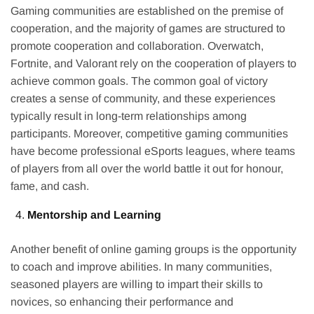
Gaming communities are established on the premise of
cooperation, and the majority of games are structured to
promote cooperation and collaboration. Overwatch,
Fortnite, and Valorant rely on the cooperation of players to
achieve common goals. The common goal of victory
creates a sense of community, and these experiences
typically result in long-term relationships among
participants. Moreover, competitive gaming communities
have become professional eSports leagues, where teams
of players from all over the world battle it out for honour,
fame, and cash.
Mentorship and Learning
Another benefit of online gaming groups is the opportunity
to coach and improve abilities. In many communities,
seasoned players are willing to impart their skills to
novices, so enhancing their performance and