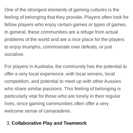
One of the strongest elements of gaming cultures is the
feeling of belonging that they provide. Players often look for
fellow players who enjoy certain games or types of games.
In general, these communities are a refuge from actual
problems of the world and are a nice place for the players
to enjoy triumphs, commiserate over defeats, or just
socialise.
For players in Australia, the community has the potential to
offer a very local experience, with local servers, local
competition, and potential to meet up with other Aussies
who share similar passions. This feeling of belonging is
particularly vital for those who are lonely in their regular
lives, since gaming communities often offer a very
welcome sense of camaraderie.
Collaborative Play and Teamwork