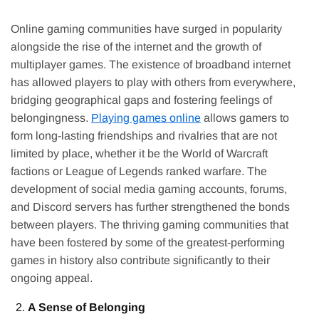
Online gaming communities have surged in popularity
alongside the rise of the internet and the growth of
multiplayer games. The existence of broadband internet
has allowed players to play with others from everywhere,
bridging geographical gaps and fostering feelings of
belongingness.
Playing games online
allows gamers to
form long-lasting friendships and rivalries that are not
limited by place, whether it be the World of Warcraft
factions or League of Legends ranked warfare. The
development of social media gaming accounts, forums,
and Discord servers has further strengthened the bonds
between players. The thriving gaming communities that
have been fostered by some of the greatest-performing
games in history also contribute significantly to their
ongoing appeal.
A Sense of Belonging