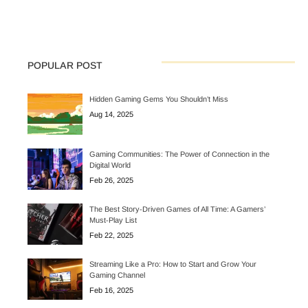
POPULAR POST
Hidden Gaming Gems You Shouldn’t Miss
Aug 14, 2025
Gaming Communities: The Power of Connection in the
Digital World
Feb 26, 2025
The Best Story-Driven Games of All Time: A Gamers’
Must-Play List
Feb 22, 2025
Streaming Like a Pro: How to Start and Grow Your
Gaming Channel
Feb 16, 2025