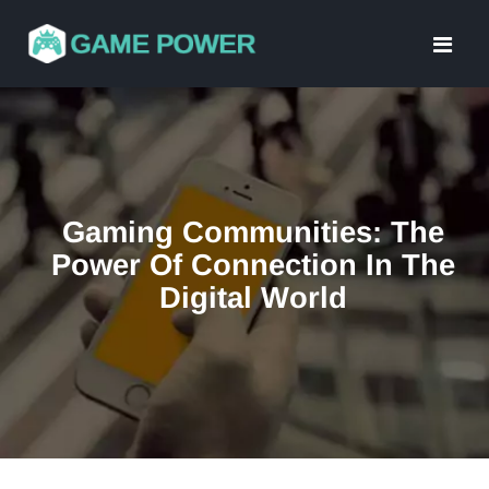
Skip
to
content
Gaming Communities: The
Power Of Connection In The
Digital World