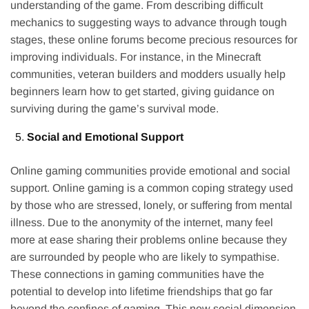
understanding of the game. From describing difficult
mechanics to suggesting ways to advance through tough
stages, these online forums become precious resources for
improving individuals. For instance, in the Minecraft
communities, veteran builders and modders usually help
beginners learn how to get started, giving guidance on
surviving during the game’s survival mode.
Social and Emotional Support
Online gaming communities provide emotional and social
support. Online gaming is a common coping strategy used
by those who are stressed, lonely, or suffering from mental
illness. Due to the anonymity of the internet, many feel
more at ease sharing their problems online because they
are surrounded by people who are likely to sympathise.
These connections in gaming communities have the
potential to develop into lifetime friendships that go far
beyond the confines of gaming. This new social dimension