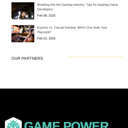
Breaking Into the Gaming Industry: Tips for Aspiring Game
Developers
Feb 09, 2025
Esports vs. Casual Gaming: Which One Suits Your
Playstyle?
Feb 01, 2025
OUR PARTNERS