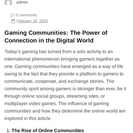
admin
0 comments
February 26, 2025
Gaming Communities: The Power of
Connection in the Digital World
Today’s gaming has turned from a solo activity to an
international phenomenon bringing gamers together as
one. Gaming communities have emerged as a way of life
owing to the fact that they provide a platform to gamers to
communicate, cooperate, and exchange stories. The
community spirit among gamers is stronger than ever, be it
through online social groups, streaming sites, or
multiplayer video games. The influence of gaming
communities and how they determine the online world are
explored in this article.
The Rise of Online Communities